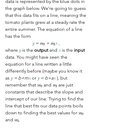
data is represented by the blue dots in 
the graph below. We’re going to guess 
that this data fits on a line, meaning the 
tomato plants grew at a steady rate the 
entire summer. The equation of a line 
has the form 
y
 = w₀ + w₁
x
, 
where 
y
 is the 
output
 and 
x
 is the 
input
data. You might have seen the 
equation for a line written a little 
differently before (maybe you know it 
as 
y
 = b+m
x
 or 
y
 = b+a
x
), but 
remember that 
w₀
 and 
w₁
 are just 
constants that describe the slope and 
intercept of our line. Trying to find the 
line that best fits our data points boils 
down to finding the best values for 
w₀
and 
w₁
.