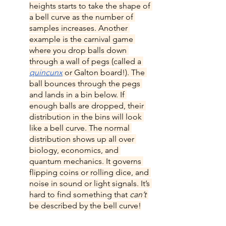
heights starts to take the shape of 
a bell curve as the number of 
samples increases. Another 
example is the carnival game 
where you drop balls down 
through a wall of pegs (called a 
quincunx
 or Galton board!). The 
ball bounces through the pegs 
and lands in a bin below. If 
enough balls are dropped, their 
distribution in the bins will look 
like a bell curve. The normal 
distribution shows up all over 
biology, economics, and 
quantum mechanics. It governs 
flipping coins or rolling dice, and 
noise in sound or light signals. It’s 
hard to find something that 
can’t 
be described by the bell curve!