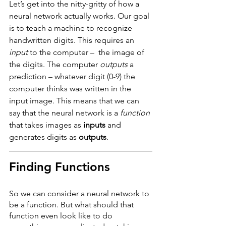
Let’s get into the nitty-gritty of how a 
neural network actually works. Our goal 
is to teach a machine to recognize 
handwritten digits. This requires an 
input
 to the computer –  the image of 
the digits. The computer 
outputs
 a 
prediction – whatever digit (0-9) the 
computer thinks was written in the 
input image. This means that we can 
say that the neural network is a 
function
that takes images as 
inputs
 and 
generates digits as 
outputs
. 
Finding Functions
So we can consider a neural network to 
be a function. But what should that 
function even look like to do 