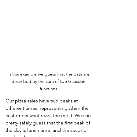
In this example we guess that the data are 
described by the sum of two Gaussian 
functions.
Our pizza sales have two peaks at 
different times, representing when the 
customers want pizza the most. We can 
pretty safely guess that the first peak of 
the day is lunch time, and the second 