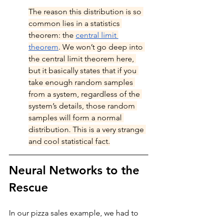
The reason this distribution is so 
common lies in a statistics 
theorem: the 
central limit 
theorem
. We won’t go deep into 
the central limit theorem here, 
but it basically states that if you 
take enough random samples 
from a system, regardless of the 
system’s details, those random 
samples will form a normal 
distribution. This is a very strange 
and cool statistical fact.
Neural Networks to the 
Rescue
In our pizza sales example, we had to 