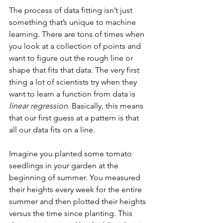
The process of data fitting isn’t just 
something that’s unique to machine 
learning. There are tons of times when 
you look at a collection of points and 
want to figure out the rough line or 
shape that fits that data. The very first 
thing a lot of scientists try when they 
want to learn a function from data is 
linear regression
. Basically, this means 
that our first guess at a pattern is that 
all our data fits on a line. 
Imagine you planted some tomato 
seedlings in your garden at the 
beginning of summer. You measured 
their heights every week for the entire 
summer and then plotted their heights 
versus the time since planting. This 