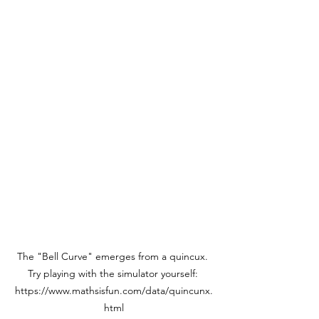
The "Bell Curve" emerges from a quincux. 
Try playing with the simulator yourself: 
https://www.mathsisfun.com/data/quincunx.
html