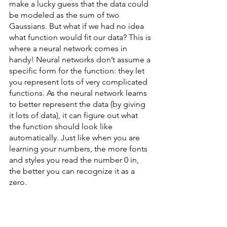
make a lucky guess that the data could 
be modeled as the sum of two 
Gaussians. But what if we had no idea 
what function would fit our data? This is 
where a neural network comes in 
handy! Neural networks don’t assume a 
specific form for the function: they let 
you represent lots of very complicated 
functions. As the neural network learns 
to better represent the data (by giving 
it lots of data), it can figure out what 
the function should look like 
automatically. Just like when you are 
learning your numbers, the more fonts 
and styles you read the number 0 in, 
the better you can recognize it as a 
zero. 
Neural networks are still input-output 
machines, just like a line or a Gaussian - 