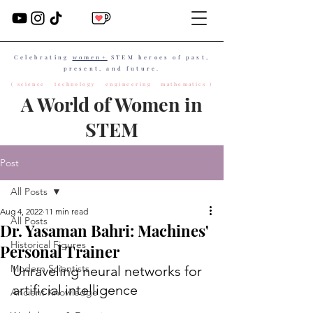
Celebrating
women+
STEM heroes of past,
present, and future.
( science technology engineering mathematics )
A World of Women in
STEM
Post
All Posts
Aug 4, 2022
11 min read
All Posts
Dr. Yasaman Bahri: Machines'
Historical Figures
Personal Trainer
Modern Scientists
Unraveling neural networks for 
artificial intelligence
Ancient Knowledge