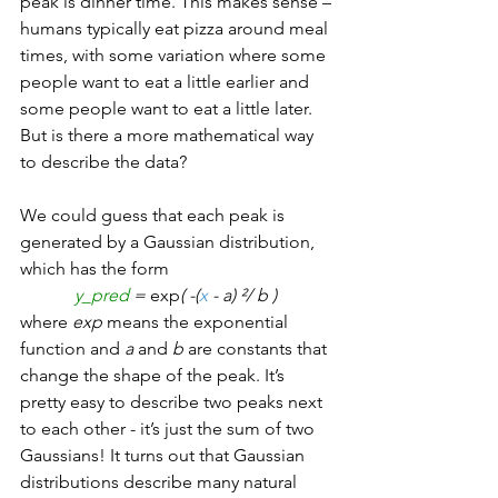
peak is dinner time. This makes sense – 
humans typically eat pizza around meal 
times, with some variation where some 
people want to eat a little earlier and 
some people want to eat a little later. 
But is there a more mathematical way 
to describe the data?
We could guess that each peak is 
generated by a Gaussian distribution, 
which has the form 
y_pred 
= 
exp
( -(
x
 - a) ²/ b ) 
where 
exp 
means the exponential 
function and 
a 
and 
b
 are constants that 
change the shape of the peak. It’s 
pretty easy to describe two peaks next 
to each other - it’s just the sum of two 
Gaussians! It turns out that Gaussian 
distributions describe many natural 