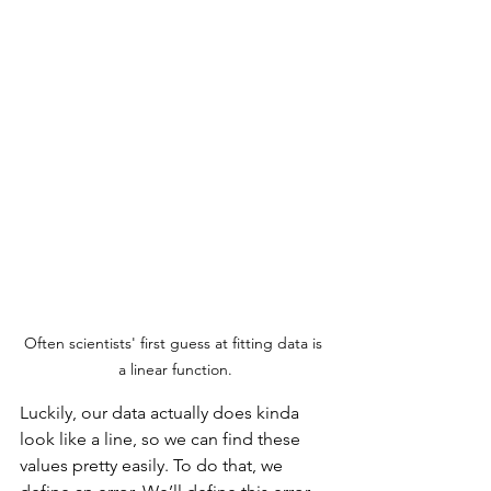
Often scientists' first guess at fitting data is 
a linear function.
Luckily, our data actually does kinda 
look like a line, so we can find these 
values pretty easily. To do that, we 