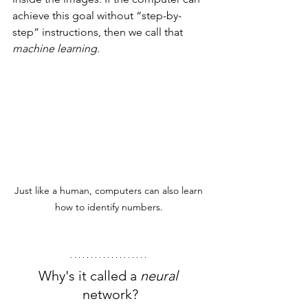
achieve this goal without “step-by-
step” instructions, then we call that 
machine learning
.
Just like a human, computers can also learn 
how to identify numbers. 
Why's it called a 
neural 
network?