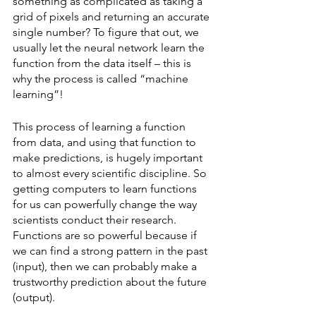
something as complicated as taking a 
grid of pixels and returning an accurate 
single number? To figure that out, we 
usually let the neural network learn the 
function from the data itself – this is 
why the process is called “machine 
learning”! 
This process of learning a function 
from data, and using that function to 
make predictions, is hugely important 
to almost every scientific discipline. So 
getting computers to learn functions 
for us can powerfully change the way 
scientists conduct their research. 
Functions are so powerful because if 
we can find a strong pattern in the past 
(input), then we can probably make a 
trustworthy prediction about the future 
(output).