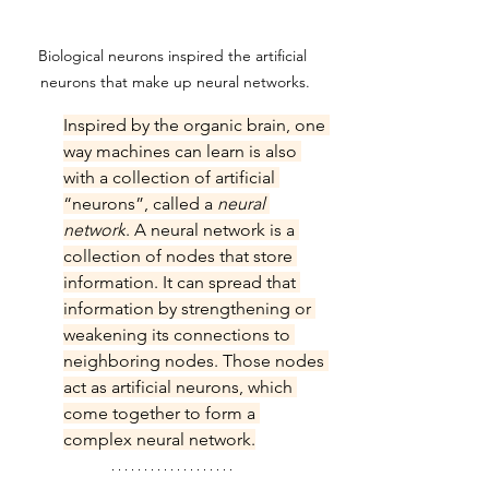
Biological neurons inspired the artificial 
neurons that make up neural networks.
Inspired by the organic brain, one 
way machines can learn is also 
with a collection of artificial 
“neurons”, called a 
neural 
network
. A neural network is a 
collection of nodes that store 
information. It can spread that 
information by strengthening or 
weakening its connections to 
neighboring nodes. Those nodes 
act as artificial neurons, which 
come together to form a 
complex neural network.