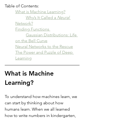
Table of Contents:
What is Machine Learning?
	Why’s It Called a 
Neural
Network?
Finding Functions 
	Gaussian Distributions: Life 
on the Bell Curve
Neural Networks to the Rescue
The Power and Puzzle of Deep 
Learning
What is Machine 
Learning?
To understand how machines learn, we 
can start by thinking about how 
humans learn. When we all learned 
how to write numbers in kindergarten, 