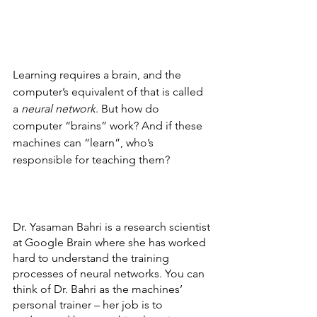
Learning requires a brain, and the 
computer’s equivalent of that is called 
a 
neural network
. But how do 
computer “brains” work? And if these 
machines can “learn”, who’s 
responsible for teaching them?
Dr. Yasaman Bahri is a research scientist 
at Google Brain where she has worked 
hard to understand the training 
processes of neural networks. You can 
think of Dr. Bahri as the machines’ 
personal trainer – her job is to 