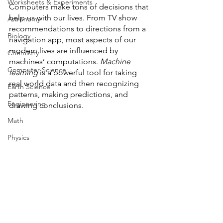
Worksheets & Experiments
Computers make tons of decisions that 
help us with our lives. From TV show 
Astronomy
recommendations to directions from a 
Biology
navigation app, most aspects of our 
modern lives are influenced by 
Chemistry
machines’ computations. 
Machine 
Computer Science
learning
 is a powerful tool for taking 
real world data and then recognizing 
Earth Science
patterns, making predictions, and 
Engineering
drawing conclusions. 
Math
Physics