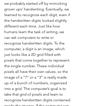
we probably started off by mimicking 
grown ups’ handwriting. Eventually, we 
learned to recognize each digit, even if 
the handwritten digits looked slightly 
different each time. Just like how 
humans learn the task of writing, we 
can ask computers to write or 
recognize handwritten digits. To the 
computer, a digit is an image, which 
just looks like a 2D grid filled with 
pixels that come together to represent 
the single number. These individual 
pixels all have their own values, so the 
image of a “7” or a “3” is really made 
up of a bunch of numbers, organized 
into a grid. The computer’s goal is to 
take that grid of pixels and learn to 
recognize handwritten digits contained 
inside the images. If the computer can 