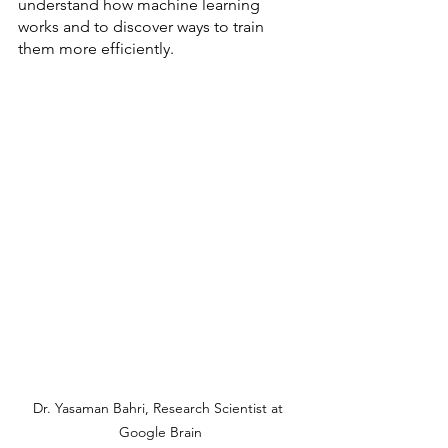
understand how machine learning 
works and to discover ways to train 
them more efficiently.
Dr. Yasaman Bahri, Research Scientist at 
Google Brain