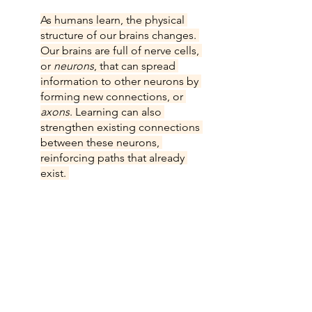
As humans learn, the physical 
structure of our brains changes. 
Our brains are full of nerve cells, 
or 
neurons
, that can spread 
information to other neurons by 
forming new connections, or 
axons
. Learning can also 
strengthen existing connections 
between these neurons, 
reinforcing paths that already 
exist. 