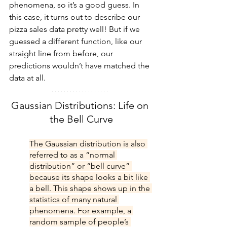
phenomena, so it’s a good guess. In 
this case, it turns out to describe our 
pizza sales data pretty well! But if we 
guessed a different function, like our 
straight line from before, our 
predictions wouldn’t have matched the 
data at all.
Gaussian Distributions: Life on 
the Bell Curve
The Gaussian distribution is also 
referred to as a “normal 
distribution” or “bell curve” 
because its shape looks a bit like 
a bell. This shape shows up in the 
statistics of many natural 
phenomena. For example, a 
random sample of people’s 