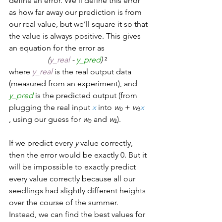
define an error. We’ll define this error 
as how far away our prediction is from 
our real value, but we’ll square it so that 
the value is always positive. This gives 
an equation for the error as  
(
y_real
 - 
y_pred
) 
²  
where 
y_real
 is the real output data 
(measured from an experiment), and 
y_pred
is the predicted output (from 
plugging the real input 
x
 into 
w₀
 + 
w₁
x
, using our guess for 
w₀
 and 
w₁
).  
If we predict every 
y
 value correctly, 
then the error would be exactly 0. But it 
will be impossible to exactly predict 
every value correctly because all our 
seedlings had slightly different heights 
over the course of the summer. 
Instead, we can find the best values for 