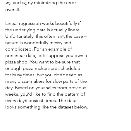
w₀
  and 
w₁
 by minimizing the error 
overall.
Linear regression works beautifully if 
the underlying data is actually linear. 
Unfortunately, this often isn’t the case – 
nature is wonderfully messy and 
complicated. For an example of 
nonlinear data, let’s suppose you own a 
pizza shop. You want to be sure that 
enough pizza-makers are scheduled 
for busy times, but you don’t need as 
many pizza-makers for slow parts of the 
day. Based on your sales from previous 
weeks, you’d like to find the pattern of 
every day’s busiest times. The data 
looks something like the dataset below.