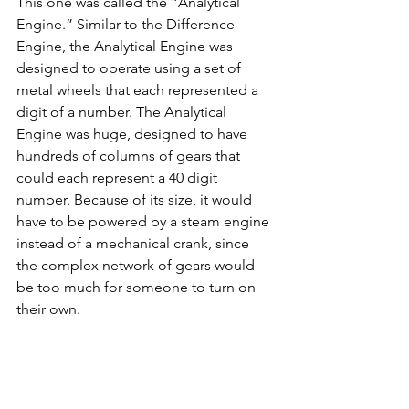
This one was called the “Analytical 
Engine.” Similar to the Difference 
Engine, the Analytical Engine was 
designed to operate using a set of 
metal wheels that each represented a 
digit of a number. The Analytical 
Engine was huge, designed to have 
hundreds of columns of gears that 
could each represent a 40 digit 
number. Because of its size, it would 
have to be powered by a steam engine 
instead of a mechanical crank, since 
the complex network of gears would 
be too much for someone to turn on 
their own.