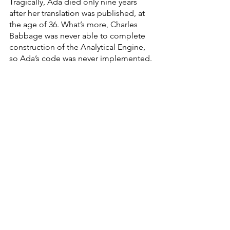
Tragically, Ada died only nine years 
after her translation was published, at 
the age of 36. What’s more, Charles 
Babbage was never able to complete 
construction of the Analytical Engine, 
so Ada’s code was never implemented. 
Thanks to Ada Lovelace for helping us learn 