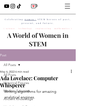
Celebrating
women+
STEM heroes of past,
present, and future.
( science technology engineering mathematics )
A World of Women in
STEM
Post
All Posts
May 6, 2022
6 min read
All Posts
Ada Lovelace: Computer
Historical Figures
Whisperer
Modern Scientists
Writing algorithms for amazing 
analytical engines.
Ancient Knowledge