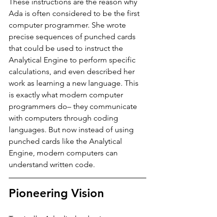
These instructions are the reason why 
Ada is often considered to be the first 
computer programmer. She wrote 
precise sequences of punched cards 
that could be used to instruct the 
Analytical Engine to perform specific 
calculations, and even described her 
work as learning a new language. This 
is exactly what modern computer 
programmers do– they communicate 
with computers through coding 
languages. But now instead of using 
punched cards like the Analytical 
Engine, modern computers can 
understand written code. 
Pioneering Vision