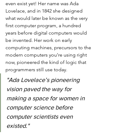
even exist yet! Her name was Ada 
Lovelace, and in 1842 she designed 
what would later be known as the very 
first computer program, a hundred 
years before digital computers would 
be invented. Her work on early 
computing machines, precursors to the 
modern computers you’re using right 
now, pioneered the kind of logic that 
programmers still use today.
"Ada Lovelace’s pioneering 
vision paved the way for 
making a space for women in 
computer science before 
computer scientists even 
existed."