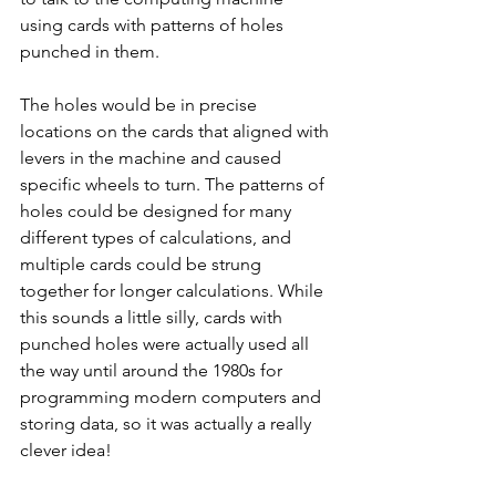
using cards with patterns of holes 
punched in them. 
The holes would be in precise 
locations on the cards that aligned with 
levers in the machine and caused 
specific wheels to turn. The patterns of 
holes could be designed for many 
different types of calculations, and 
multiple cards could be strung 
together for longer calculations. While 
this sounds a little silly, cards with 
punched holes were actually used all 
the way until around the 1980s for 
programming modern computers and 
storing data, so it was actually a really 
clever idea!