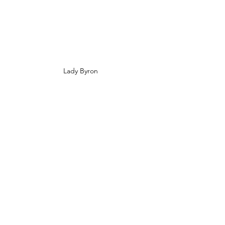
Lady Byron