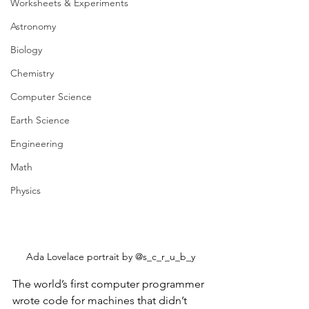
Worksheets & Experiments
Astronomy
Biology
Chemistry
Computer Science
Earth Science
Engineering
Math
Physics
Ada Lovelace portrait by @s_c_r_u_b_y
The world’s first computer programmer 
wrote code for machines that didn’t 