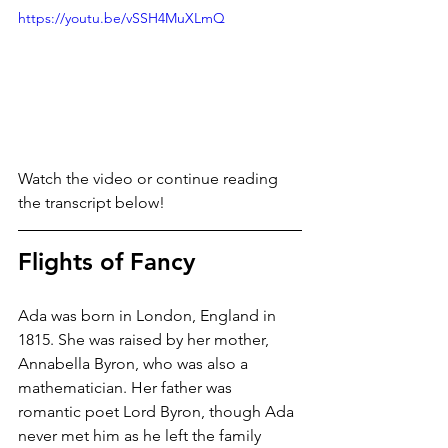
https://youtu.be/vSSH4MuXLmQ
Watch the video or continue reading 
the transcript below!
Flights of Fancy
Ada was born in London, England in 
1815. She was raised by her mother, 
Annabella Byron, who was also a 
mathematician. Her father was 
romantic poet Lord Byron, though Ada 
never met him as he left the family 