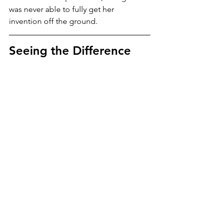
was never able to fully get her 
invention off the ground.
Seeing the Difference