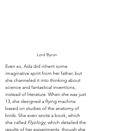
Lord Byron
Even so, Ada did inherit some 
imaginative spirit from her father, but 
she channeled it into thinking about 
science and fantastical inventions, 
instead of literature. When she was just 
13, she designed a flying machine 
based on studies of the anatomy of 
birds. She even wrote a book, which 
she called 
Flyology
, which detailed the 
results of her experiments, though she 