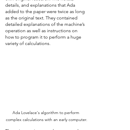
details, and explanations that Ada 
added to the paper were twice as long 
as the original text. They contained 
detailed explanations of the machine’s 
operation as well as instructions on 
how to program it to perform a huge 
variety of calculations. 
Ada Lovelace's algorithm to perform 
complex calculations with an early computer.