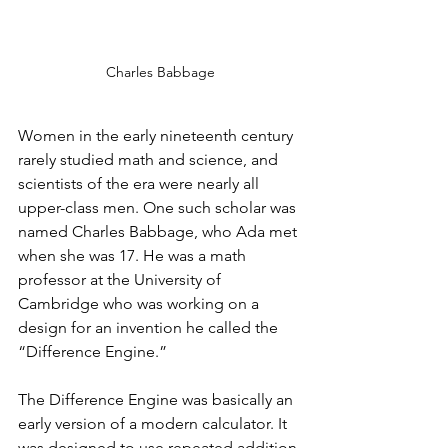
Charles Babbage
Women in the early nineteenth century 
rarely studied math and science, and 
scientists of the era were nearly all 
upper-class men. One such scholar was 
named Charles Babbage, who Ada met 
when she was 17. He was a math 
professor at the University of 
Cambridge who was working on a 
design for an invention he called the 
“Difference Engine.”
The Difference Engine was basically an 
early version of a modern calculator. It 
was designed to use repeated addition 