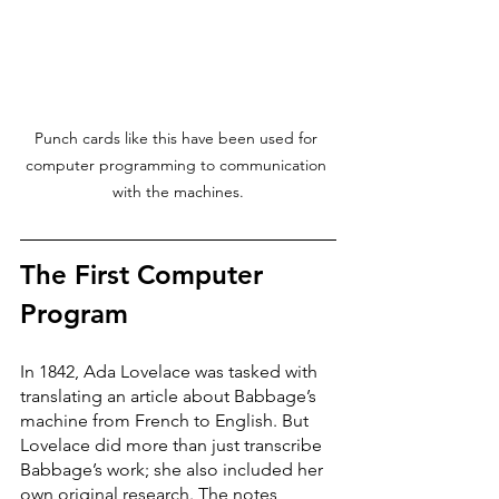
Punch cards like this have been used for 
computer programming to communication 
with the machines.
The First Computer 
Program
In 1842, Ada Lovelace was tasked with 
translating an article about Babbage’s 
machine from French to English. But 
Lovelace did more than just transcribe 
Babbage’s work; she also included her 
own original research. The notes, 