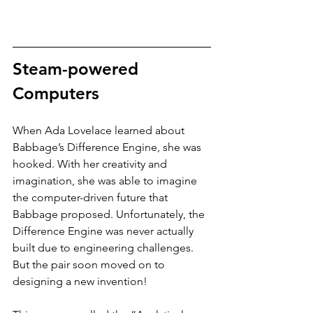
Steam-powered 
Computers
When Ada Lovelace learned about 
Babbage’s Difference Engine, she was 
hooked. With her creativity and 
imagination, she was able to imagine 
the computer-driven future that 
Babbage proposed. Unfortunately, the 
Difference Engine was never actually 
built due to engineering challenges. 
But the pair soon moved on to 
designing a new invention! 