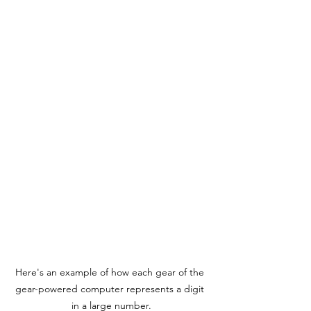
Here's an example of how each gear of the 
gear-powered computer represents a digit 
in a large number.