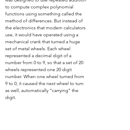
to compute complex polynomial 
functions using something called the 
method of differences. But instead of 
the electronics that modern calculators 
use, it would have operated using a 
mechanical crank that turned a huge 
set of metal wheels. Each wheel 
represented a decimal digit of a 
number from 0 to 9, so that a set of 20 
wheels represented one 20 digit 
number. When one wheel turned from 
9 to 0, it caused the next wheel to turn 
as well, automatically “carrying” the 
digit. 