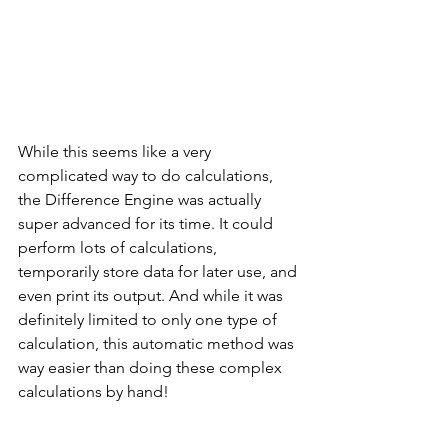
While this seems like a very 
complicated way to do calculations, 
the Difference Engine was actually 
super advanced for its time. It could 
perform lots of calculations, 
temporarily store data for later use, and 
even print its output. And while it was 
definitely limited to only one type of 
calculation, this automatic method was 
way easier than doing these complex 
calculations by hand! 