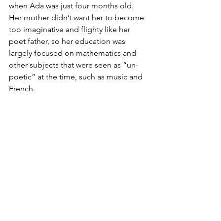
when Ada was just four months old. 
Her mother didn’t want her to become 
too imaginative and flighty like her 
poet father, so her education was 
largely focused on mathematics and 
other subjects that were seen as “un-
poetic” at the time, such as music and 
French. 