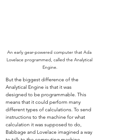
An early gear-powered computer that Ada 
Lovelace programmed, called the Analytical 
Engine.
But the biggest difference of the 
Analytical Engine is that it was 
designed to be programmable. This 
means that it could perform many 
different types of calculations. To send 
instructions to the machine for what 
calculation it was supposed to do, 
Babbage and Lovelace imagined a way 
to talk to the computing machine 