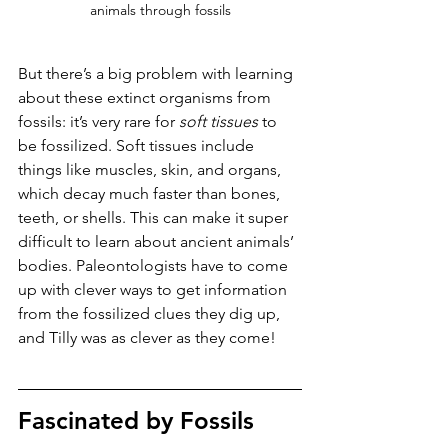
animals through fossils
But there’s a big problem with learning 
about these extinct organisms from 
fossils: it’s very rare for 
soft tissues
 to 
be fossilized. Soft tissues include 
things like muscles, skin, and organs, 
which decay much faster than bones, 
teeth, or shells. This can make it super 
difficult to learn about ancient animals’ 
bodies. Paleontologists have to come 
up with clever ways to get information 
from the fossilized clues they dig up, 
and Tilly was as clever as they come!
Fascinated by Fossils