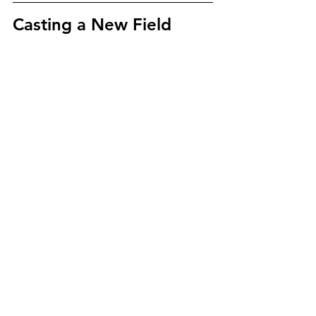
Casting a New Field