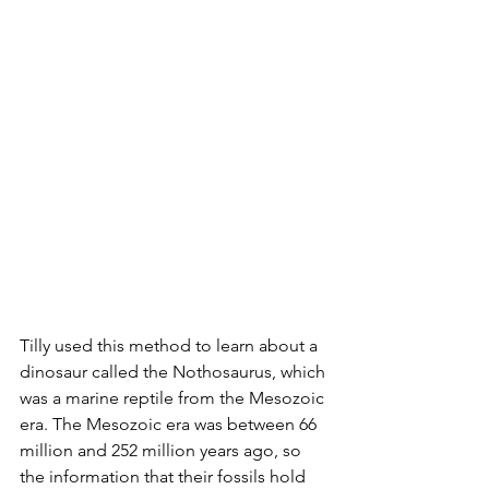
Tilly used this method to learn about a 
dinosaur called the Nothosaurus, which 
was a marine reptile from the Mesozoic 
era. The Mesozoic era was between 66 
million and 252 million years ago, so 
the information that their fossils hold 