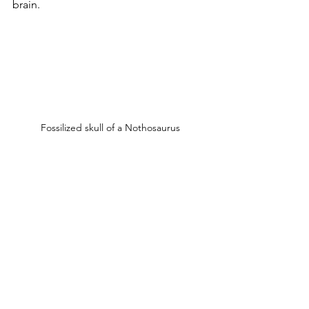
brain.
Fossilized skull of a Nothosaurus