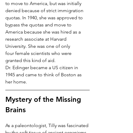
to move to America, but was initially 
denied because of strict immigration 
quotas. In 1940, she was approved to 
bypass the quotas and move to 
America because she was hired as a 
research associate at Harvard 
University. She was one of only 
four female scientists who were 
granted this kind of aid. 
Dr. Edinger became a US citizen in 
1945 and came to think of Boston as 
her home.
Mystery of the Missing 
Brains
As a paleontologist, Tilly was fascinated 
by the soft tissue of ancient organisms, 