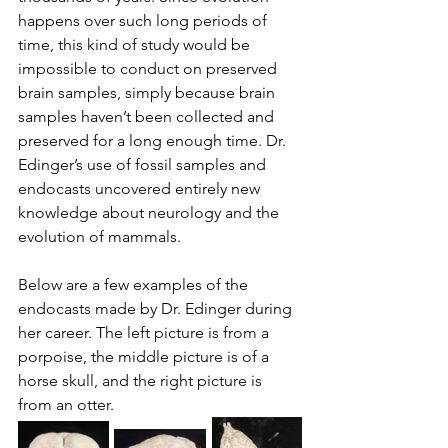
happens over such long periods of 
time, this kind of study would be 
impossible to conduct on preserved 
brain samples, simply because brain 
samples haven’t been collected and 
preserved for a long enough time. Dr. 
Edinger’s use of fossil samples and 
endocasts uncovered entirely new 
knowledge about neurology and the 
evolution of mammals.
Below are a few examples of the 
endocasts made by Dr. Edinger during 
her career. The left picture is from a 
porpoise, the middle picture is of a 
horse skull, and the right picture is 
from an otter. 