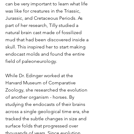
can be very important to learn what life 
was like for creatures in the Triassic, 
Jurassic, and Cretaceous Periods. As 
part of her research, Tilly studied a 
natural brain cast made of fossilized 
mud that had been discovered inside a 
skull. This inspired her to start making 
endocast molds and found the entire 
field of paleoneurology.
While Dr. Edinger worked at the 
Harvard Museum of Comparative 
Zoology, she researched the evolution 
of another organism - horses. By 
studying the endocasts of their brains 
across a single geological time era, she 
tracked the subtle changes in size and 
surface folds that progressed over 
thousands of years. Since evolution 