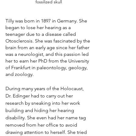
fossilized skull
Tilly was born in 1897 in Germany. She 
began to lose her hearing as a 
teenager due to a disease called 
Otosclerosis. She was fascinated by the 
brain from an early age since her father 
was a neurologist, and this passion led 
her to earn her PhD from the University 
of Frankfurt in paleontology, geology, 
and zoology. 
During many years of the Holocaust, 
Dr. Edinger had to carry out her 
research by sneaking into her work 
building and hiding her hearing 
disability. She even had her name tag 
removed from her office to avoid 
drawing attention to herself. She tried 