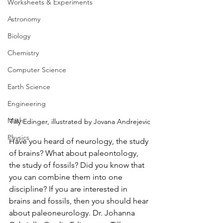
Worksheets & Experiments
Astronomy
Biology
Chemistry
Computer Science
Earth Science
Engineering
Math
Tilly Edinger, illustrated by Jovana Andrejevic
Physics
Have you heard of neurology, the study 
of brains? What about paleontology, 
the study of fossils? Did you know that 
you can combine them into one 
discipline? If you are interested in 
brains and fossils, then you should hear 
about paleoneurology. Dr. Johanna 