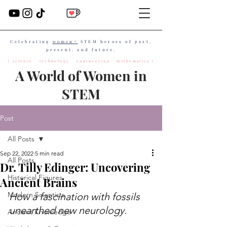
Celebrating
women+
STEM heroes of past,
present, and future.
( science technology engineering mathematics )
A World of Women in
STEM
Post
All Posts
Sep 22, 2022
5 min read
All Posts
Dr. Tilly Edinger: Uncovering
Historical Figures
Ancient Brains
Modern Scientists
How a fascination with fossils 
unearthed new neurology.
Ancient Knowledge