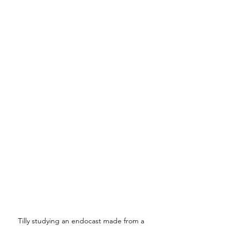
Tilly studying an endocast made from a 