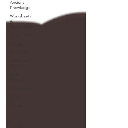
Ancient
Knowledge
Worksheets
&
Experiments
Astronomy
Biology
Chemistry
Computer
Science
Earth
Science
Engineering
Math
Physics