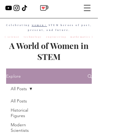
Celebrating
women+
STEM heroes of past,
present, and future.
( science technology engineering mathematics )
A World of Women in
STEM
Explore
All Posts
All Posts
Historical
Figures
Modern
Scientists