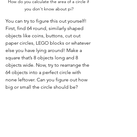
How do you calculate the area of a circle if 
you don't know about pi?
You can try to figure this out yourself! 
First, find 64 round, similarly shaped 
objects like coins, buttons, cut out 
paper circles, LEGO blocks or whatever 
else you have lying around! Make a 
square that’s 8 objects long and 8 
objects wide. Now, try to rearrange the 
64 objects into a perfect circle with 
none leftover. Can you figure out how 
big or small the circle should be? 