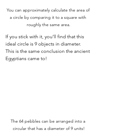
You can approximately calculate the area of 
a circle by comparing it to a square with 
roughly the same area.
If you stick with it, you’ll find that this 
ideal circle is 9 objects in diameter. 
This is the same conclusion the ancient 
Egyptians came to!
The 64 pebbles can be arranged into a 
circular that has a diameter of 9 units!