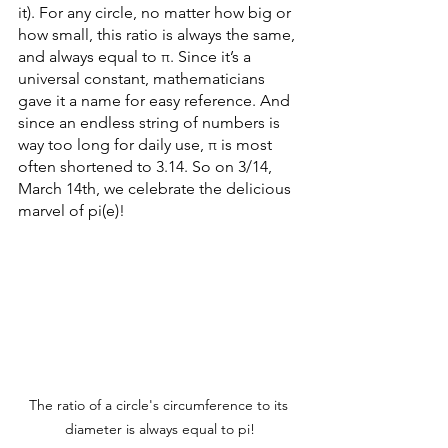
it). For any circle, no matter how big or 
how small, this ratio is always the same, 
and always equal to π. Since it’s a 
universal constant, mathematicians 
gave it a name for easy reference. And 
since an endless string of numbers is 
way too long for daily use, π is most 
often shortened to 3.14. So on 3/14, 
March 14th, we celebrate the delicious 
marvel of pi(e)!
The ratio of a circle's circumference to its 
diameter is always equal to pi!