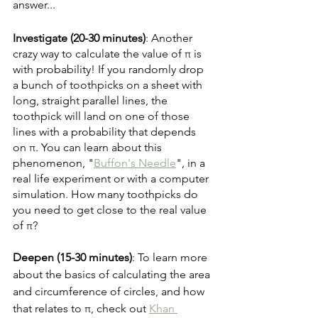
answer...
Investigate (20-30 minutes)
: Another 
crazy way to calculate the value of π is 
with probability! If you randomly drop 
a bunch of toothpicks on a sheet with 
long, straight parallel lines, the 
toothpick will land on one of those 
lines with a probability that depends 
on π. You can learn about this 
phenomenon, "
Buffon's Needle
", in a 
real life experiment or with a computer 
simulation. How many toothpicks do 
you need to get close to the real value 
of π?
Deepen (15-30 minutes)
: To learn more 
about the basics of calculating the area 
and circumference of circles, and how 
that relates to π, check out 
Khan 