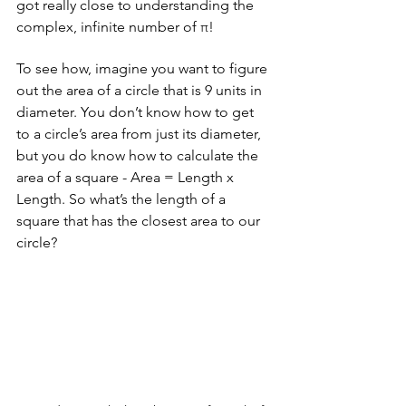
got really close to understanding the 
complex, infinite number of π!
To see how, imagine you want to figure 
out the area of a circle that is 9 units in 
diameter. You don’t know how to get 
to a circle’s area from just its diameter, 
but you do know how to calculate the 
area of a square - Area = Length x 
Length. So what’s the length of a 
square that has the closest area to our 
circle?