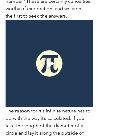
number? These are certainly curiosities 
worthy of exploration, and we aren’t 
the first to seek the answers.
The reason for π’s infinite nature has to 
do with the way it’s calculated. If you 
take the length of the diameter of a 
circle and lay it along the outside of 