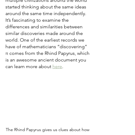
multiple civilizations around the world 
started thinking about the same ideas 
around the same time independently. 
It’s fascinating to examine the 
differences and similarities between 
similar discoveries made around the 
world. One of the earliest records we 
have of mathematicians “discovering” 
π comes from the Rhind Papyrus, which 
is an awesome ancient document you 
can learn more about 
here
.
The Rhind Papyrus gives us clues about how 