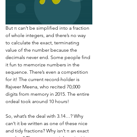
But π can’t be simplified into a fraction 
of whole integers, and there’s no way 
to calculate the exact, terminating 
value of the number because the 
decimals never end. Some people find 
it fun to memorize numbers in the 
sequence. There’s even a competition 
for it! The current record-holder is 
Rajveer Meena, who recited 70,000 
digits from memory in 2015. The entire 
ordeal took around 10 hours!  
So, what’s the deal with 3.14…? Why 
can’t it be written as one of these nice 
and tidy fractions? Why isn’t π an exact 