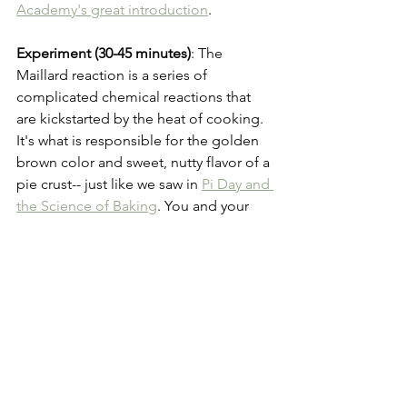
Academy's great introduction
.
Experiment (30-45 minutes)
: The 
Maillard reaction is a series of 
complicated chemical reactions that 
are kickstarted by the heat of cooking. 
It's what is responsible for the golden 
brown color and sweet, nutty flavor of a 
pie crust-- just like we saw in 
Pi Day and 
the Science of Baking
. You and your 
grown up can 
Smell the Maillard 
Reaction
 in your own kitchen!
Ancient Math
Pi Day
Math
Ancient Knowledge