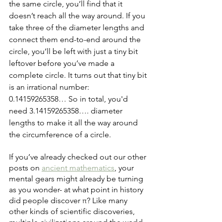
the same circle, you’ll find that it 
doesn’t reach all the way around. If you 
take three of the diameter lengths and 
connect them end-to-end around the 
circle, you’ll be left with just a tiny bit 
leftover before you’ve made a 
complete circle. It turns out that tiny bit 
is an irrational number: 
0.14159265358… So in total, you'd 
need 3.14159265358…. diameter 
lengths to make it all the way around 
the circumference of a circle.
If you’ve already checked out our other 
posts on 
ancient mathematics
, your 
mental gears might already be turning 
as you wonder- at what point in history 
did people discover π? Like many 
other kinds of scientific discoveries, 