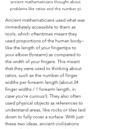
ancient mathematicians thought about 
problems like ratios and the number pi.
Ancient mathematicians used what was 
immediately accessible to them as 
tools, which oftentimes meant they 
used proportions of the human body-- 
like the length of your fingertips to 
your elbow (forearm) as compared to 
the width of your fingers. This meant 
that they were used to thinking about 
ratios, such as the number of finger 
widths per forearm length (about 24 
finger widths / 1 forearm length, in 
case you’re curious!). They also often 
used physical objects as references to 
understand areas, like rocks or tiles laid 
down to fully cover a surface. With just 
these two ideas, ancient civilizations 