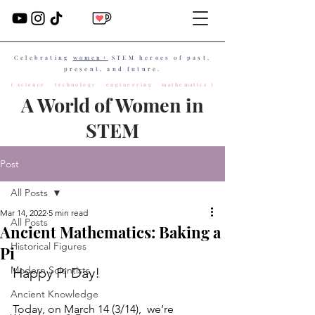
Celebrating
women+
STEM heroes of past,
present, and future.
( science technology engineering mathematics )
A World of Women in
STEM
Post
All Posts
Mar 14, 2022
5 min read
All Posts
Ancient Mathematics: Baking a
Historical Figures
Pi
Modern Scientists
Happy Pi Day!
Ancient Knowledge
Today, on March 14 (3/14),  we’re 