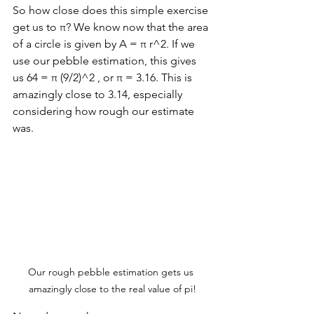
So how close does this simple exercise 
get us to π? We know now that the area 
of a circle is given by A = π r^2. If we 
use our pebble estimation, this gives 
us 64 = π (9/2)^2 , or π = 3.16. This is 
amazingly close to 3.14, especially 
considering how rough our estimate 
was. 
Our rough pebble estimation gets us 
amazingly close to the real value of pi!