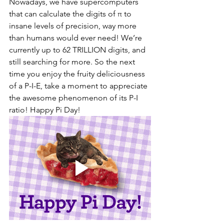
Nowadays, we have supercomputers 
that can calculate the digits of π to 
insane levels of precision, way more 
than humans would ever need! We’re 
currently up to 62 TRILLION digits, and 
still searching for more. So the next 
time you enjoy the fruity deliciousness 
of a P-I-E, take a moment to appreciate 
the awesome phenomenon of its P-I 
ratio! Happy Pi Day!