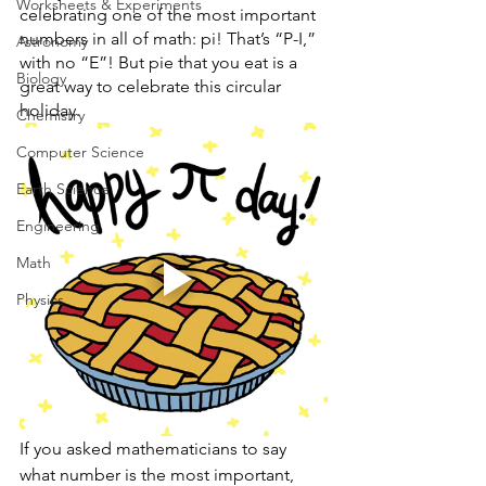
Worksheets & Experiments
celebrating one of the most important 
numbers in all of math: pi! That’s “P-I,” 
Astronomy
with no “E”! But pie that you eat is a 
Biology
great way to celebrate this circular 
holiday. 
Chemistry
Computer Science
Earth Science
Engineering
Math
Physics
If you asked mathematicians to say 
what number is the most important, 