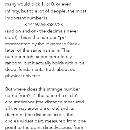
many would pick 1, or 0, or even 
infinity, but to a lot of people, the most 
important number is 
3.141592653589723… 
(and on and on- the decimals never 
stop!) This is the number “pi”, 
represented by the lowercase Greek 
letter of the same name: π. This 
number might seem completely 
random, but it actually holds within it a 
deep, fundamental truth about our 
physical universe.
But where does this strange number 
come from? It’s the ratio of a circle’s 
circumference (the distance measured 
all the way around a circle) and its 
diameter (the distance across the 
circle’s widest part, measured from one 
point to the point directly across from 