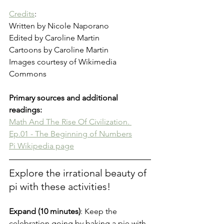
Credits
:
Written by Nicole Naporano
Edited by Caroline Martin
Cartoons by Caroline Martin
Images courtesy of Wikimedia 
Commons
Primary sources and additional 
readings:
Math And The Rise Of Civilization. 
Ep.01 - The Beginning of Numbers
Pi Wikipedia page
Explore the irrational beauty of 
pi with these activities!
Expand (10 minutes)
: Keep the 
celebration going by baking a pie with 