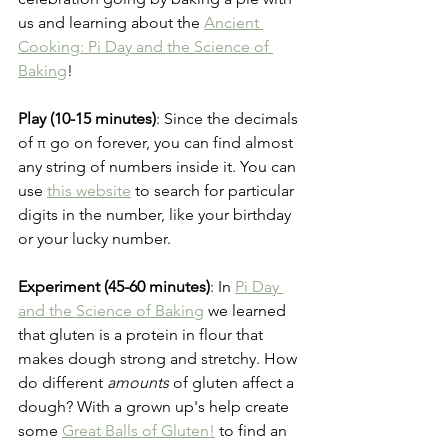
us and learning about the 
Ancient 
Cooking: Pi Day and the Science of 
Baking
!
Play (10-15 minutes)
: Since the decimals 
of π go on forever, you can find almost 
any string of numbers inside it. You can 
use 
this website
 to search for particular 
digits in the number, like your birthday 
or your lucky number.
Experiment (45-60 minutes)
: In 
Pi Day 
and the Science of Baking
 we learned 
that gluten is a protein in flour that 
makes dough strong and stretchy. How 
do different 
amounts
 of gluten affect a 
dough? With a grown up's help create 
some 
Great Balls of Gluten!
 to find an 