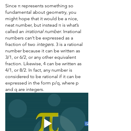
Since π represents something so 
fundamental about geometry, you 
might hope that it would be a nice, 
neat number, but instead π is what’s 
called an 
irrational number
. Irrational 
numbers can’t be expressed as a 
fraction of two 
integers
. 3 is a rational 
number because it can be written as 
3/1, or 6/2, or any other equivalent 
fraction. Likewise, 4 can be written as 
4/1, or 8/2. In fact, any number is 
considered to be rational if it can be 
expressed in the form p/q, where p 
and q are integers. 