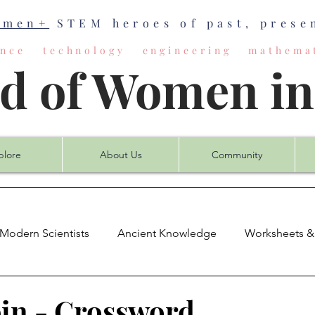
omen+
STEM heroes of past, presen
ience technology engineering mathemat
ld of Women i
plore
About Us
Community
Modern Scientists
Ancient Knowledge
Worksheets &
mputer Science
Earth Science
Engineering
Mat
in - Crossword