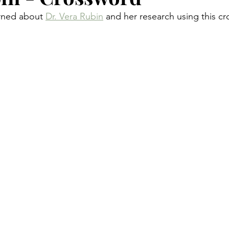
rned about 
Dr. Vera Rubin
 and her research using this c