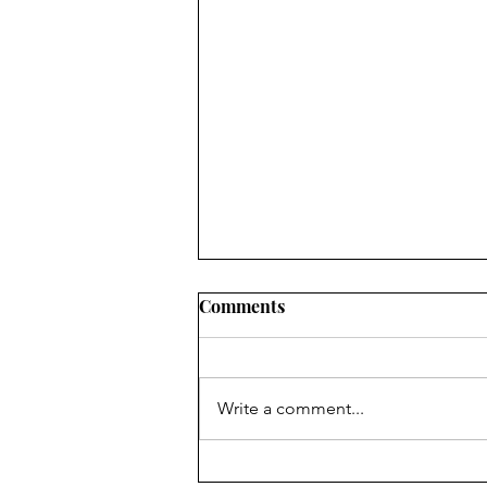
Comments
Write a comment...
Dr. Vera Rubin: Pursuing the