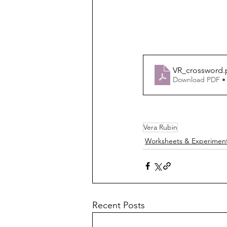
VR_crossword
.
Download PDF •
Vera Rubin
Worksheets & Experimen
Recent Posts