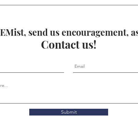
spiral galaxy
EMist, send us encouragement, ask
Contact us!
Submit