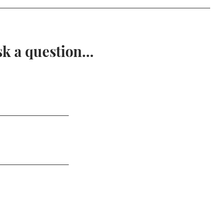
 a question...