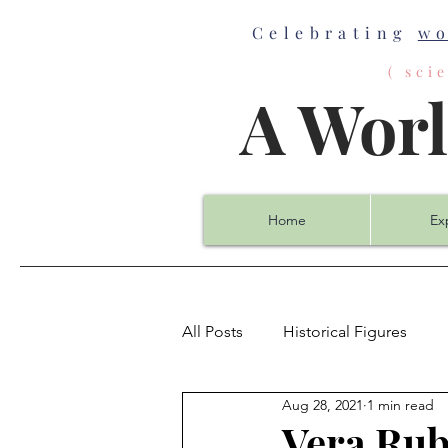
Celebrating
w
( sc
A Wor
Home
Ex
All Posts
Historical Figures
Aug 28, 2021
1 min read
Biology
Chemistry
Co
Vera Rub