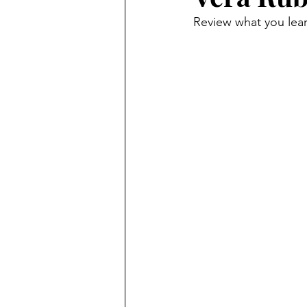
Review what you lea