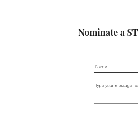
Unexpected
Nominate a ST