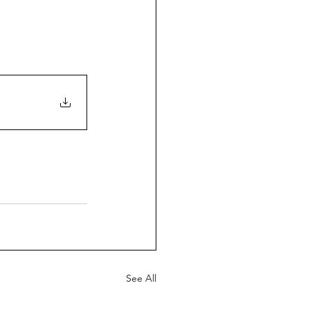
See All