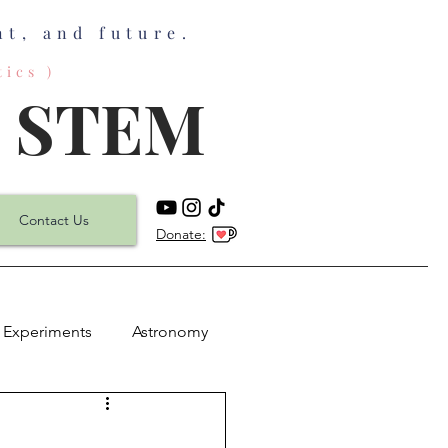
t, and future.
ics )
n STEM
Contact Us
Donate:
 Experiments
Astronomy
h
Physics