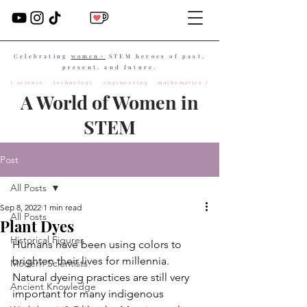
Celebrating
women+
STEM heroes of past,
present, and future.
( science technology engineering mathematics )
A World of Women in
STEM
Post
All Posts
Sep 8, 2022
1 min read
All Posts
Plant Dyes
Historical Figures
Humans have been using colors to 
brighten their lives for millennia. 
Modern Scientists
Natural dyeing practices are still very 
Ancient Knowledge
important for many indigenous 