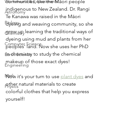
Worksheets & Experiments
communities, like the Māori people 
indigenous to New Zealand. Dr. Rangi 
Astronomy
Te Kanawa was raised in the Māori 
Biology
dyeing and weaving community, so she 
grew up learning the traditional ways of 
Chemistry
dyeing using mud and plants from her 
Computer Science
peoples' land. Now she uses her PhD 
in chemistry to study the chemical 
Earth Science
makeup of those exact dyes!
Engineering
Math
Now it's your turn to use 
plant dyes
 and 
other natural materials to create 
Physics
colorful clothes that help you express 
yourself!