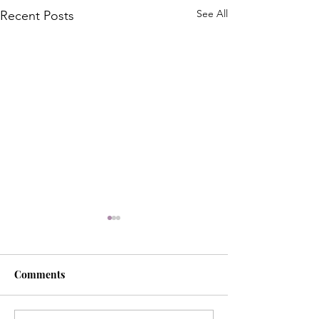
See All
Recent Posts
Comments