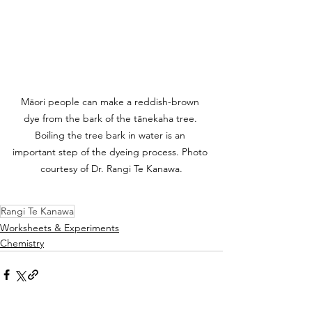
Māori people can make a reddish-brown 
dye from the bark of the tānekaha tree. 
Boiling the tree bark in water is an 
important step of the dyeing process. Photo 
courtesy of Dr. Rangi Te Kanawa.
Rangi Te Kanawa
Worksheets & Experiments
Chemistry