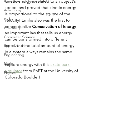
Worksheets & Experiments
kinetic energy is related to an object's 
speed, and proved that kinetic energy 
Astronomy
is proportional to the 
square
 of the 
Biology
velocity! Émilie also was the first to 
conceptualize 
Conservation of Energy
, 
Chemistry
an important law that tells us energy 
Computer Science
can be transformed into different 
types, but the total amount of energy 
Earth Science
in a system always remains the same.
Engineering
Math
Explore energy with this 
skate park 
simulator
 from PhET at the University of 
Physics
Colorado Boulder!