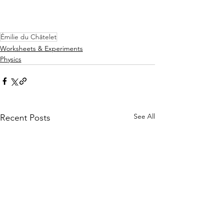
Émilie du Châtelet
Worksheets & Experiments
Physics
See All
Recent Posts