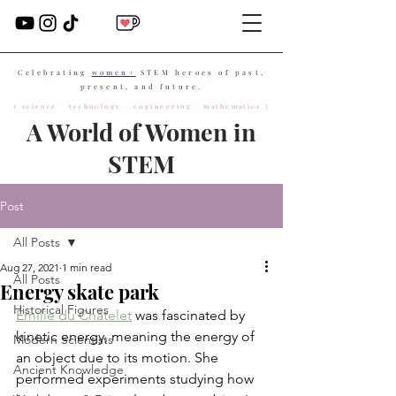
Celebrating
women+
STEM heroes of past,
present, and future.
( science technology engineering mathematics )
A World of Women in
STEM
Post
All Posts
Aug 27, 2021
1 min read
All Posts
Energy skate park
Historical Figures
Émilie du Châtelet
 was fascinated by 
kinetic energy, meaning the energy of 
Modern Scientists
an object due to its motion. She 
Ancient Knowledge
performed experiments studying how 