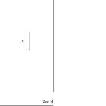
See All