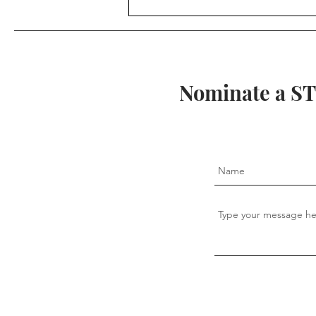
Ancient Mathematics:
Fractions in Egypt
Nominate a ST