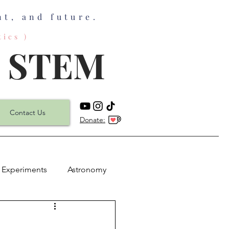
t, and future.
ics )
n STEM
Contact Us
Donate:
 Experiments
Astronomy
h
Physics