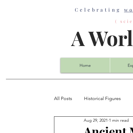
Celebrating
w
( sc
A Wor
Home
Ex
All Posts
Historical Figures
Aug 29, 2021
1 min read
Biology
Chemistry
Co
Ancient 