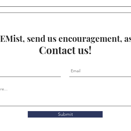
Anci
Geo
EMist, send us encouragement, ask
Contact us!
Submit