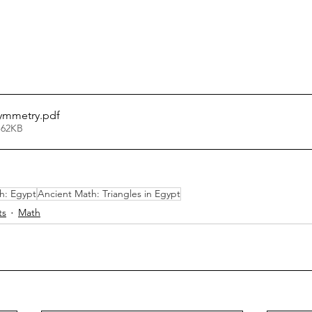
ymmetry
.pdf
 62KB
h: Egypt
Ancient Math: Triangles in Egypt
ts
Math