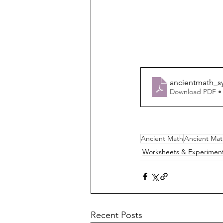
ancientmath_s
Download PDF •
Ancient Math
Ancient Mat
Worksheets & Experimen
Recent Posts