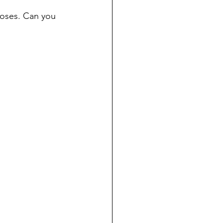
poses. Can you 