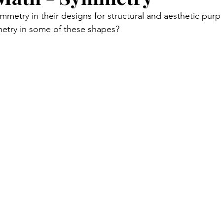
mmetry in their designs for structural and aesthetic pur
mmetry in some of these shapes?