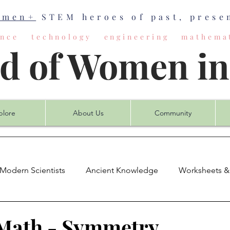
omen+
STEM heroes of past, presen
ience technology engineering mathemat
ld of Women i
plore
About Us
Community
Modern Scientists
Ancient Knowledge
Worksheets &
mputer Science
Earth Science
Engineering
Mat
Math - Symmetry