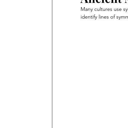
Many cultures use sy
identify lines of sy