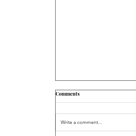
Comments
Write a comment...