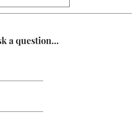
ent Math - Examples of
metry
 a question...