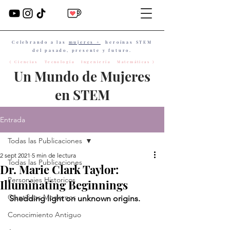
Celebrando a las
mujeres +
heroínas STEM
del pasado, presente y futuro.
( Ciencias Tecnología Ingeniería Matemáticas )
Un Mundo de Mujeres
en STEM
Entrada
Todas las Publicaciones
2 sept 2021
5 min de lectura
Todas las Publicaciones
Dr. Marie Clark Taylor:
Personajes Historicos
Illuminating Beginnings
Científicos Modernos
Shedding light on unknown origins.
Conocimiento Antiguo