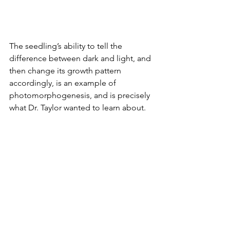
The seedling’s ability to tell the 
difference between dark and light, and 
then change its growth pattern 
accordingly, is an example of 
photomorphogenesis, and is precisely 
what Dr. Taylor wanted to learn about.