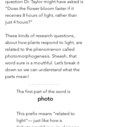
question Dr. Taylor might have asked is 
“Does the flower bloom faster if it 
receives 8 hours of light, rather than 
just 4 hours?”
These kinds of research questions, 
about how plants respond to light, are 
related to the phenomenon called 
photomorphogenesis. Sheesh, that 
word sure is a mouthful. Let’s break it 
down so we can understand what the 
parts mean!
The first part of the word is 
photo
This prefix means “related to 
light”— just like how a 