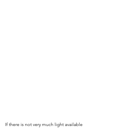
If there is not very much light available 