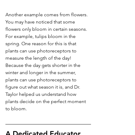
Another example comes from flowers. 
You may have noticed that some 
flowers only bloom in certain seasons. 
For example, tulips bloom in the 
spring. One reason for this is that 
plants can use photoreceptors to 
measure the length of the day! 
Because the day gets shorter in the 
winter and longer in the summer, 
plants can use photoreceptors to 
figure out what season it is, and Dr. 
Taylor helped us understand how 
plants decide on the perfect moment 
to bloom.
A Dedicated Educator