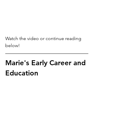
Watch the video or continue reading 
below!
Marie's Early Career and 
Education