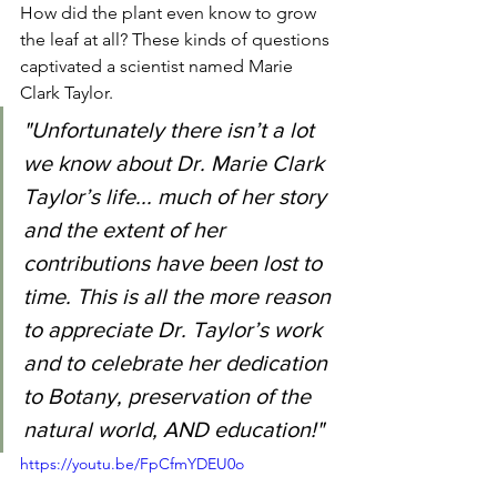
How did the plant even know to grow 
the leaf at all? These kinds of questions 
captivated a scientist named Marie 
Clark Taylor. 
"Unfortunately there isn’t a lot 
we know about Dr. Marie Clark 
Taylor’s life... much of her story 
and the extent of her 
contributions have been lost to 
time. This is all the more reason 
to appreciate Dr. Taylor’s work 
and to celebrate her dedication 
to Botany, preservation of the 
natural world, AND education!"
https://youtu.be/FpCfmYDEU0o