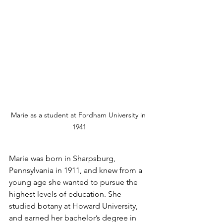
Marie as a student at Fordham University in 
1941
Marie was born in Sharpsburg, 
Pennsylvania in 1911, and knew from a 
young age she wanted to pursue the 
highest levels of education. She 
studied botany at Howard University, 
and earned her bachelor’s degree in 