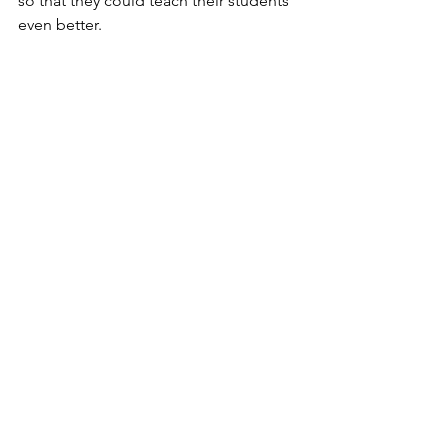
so that they could teach their students 
even better. 
She encouraged high schools to use 
real biological materials, rather than 
just drawings, as well as light 