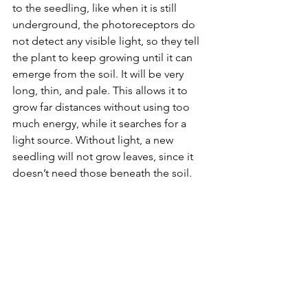
to the seedling, like when it is still 
underground, the photoreceptors do 
not detect any visible light, so they tell 
the plant to keep growing until it can 
emerge from the soil. It will be very 
long, thin, and pale. This allows it to 
grow far distances without using too 
much energy, while it searches for a 
light source. Without light, a new 
seedling will not grow leaves, since it 
doesn’t need those beneath the soil.