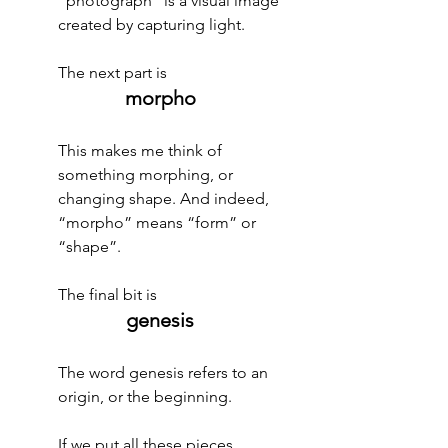
“photograph” is a visual image 
created by capturing light.
The next part is 
morpho
This makes me think of 
something morphing, or 
changing shape. And indeed, 
“morpho” means “form” or 
“shape”.
The final bit is 
genesis
The word genesis refers to an 
origin, or the beginning.
If we put all these pieces 