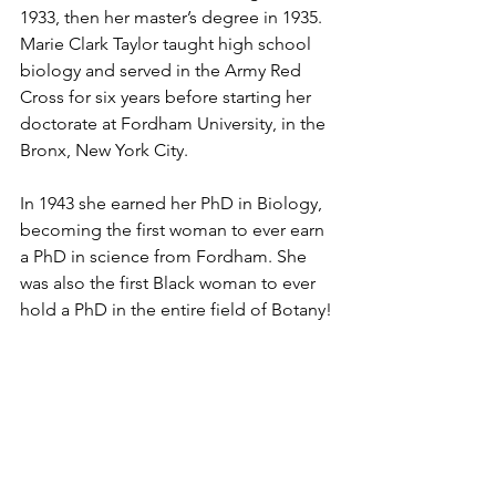
1933, then her master’s degree in 1935. 
Marie Clark Taylor taught high school 
biology and served in the Army Red 
Cross for six years before starting her 
doctorate at Fordham University, in the 
Bronx, New York City. 
In 1943 she earned her PhD in Biology, 
becoming the first woman to ever earn 
a PhD in science from Fordham. She 
was also the first Black woman to ever 
hold a PhD in the entire field of Botany!