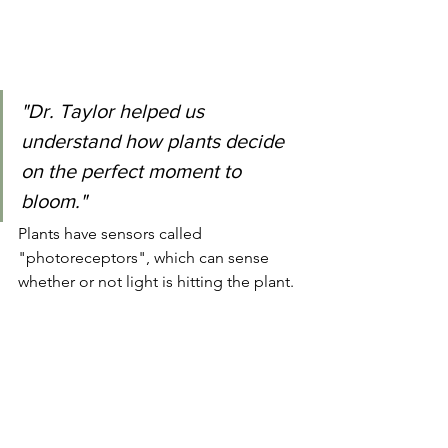
"Dr. Taylor helped us 
understand how plants decide 
on the perfect moment to 
bloom."
Plants have sensors called 
"photoreceptors", which can sense 
whether or not light is hitting the plant.