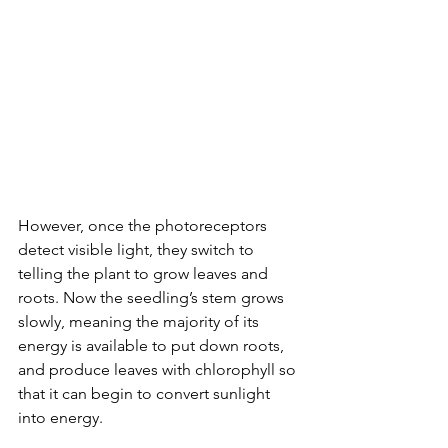
However, once the photoreceptors 
detect visible light, they switch to 
telling the plant to grow leaves and 
roots. Now the seedling’s stem grows 
slowly, meaning the majority of its 
energy is available to put down roots, 
and produce leaves with chlorophyll so 
that it can begin to convert sunlight 
into energy. 