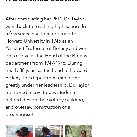
After completing her PhD, Dr. Taylor 
went back to teaching high school for 
a few years. She then returned to 
Howard University in 1945 as an 
Assistant Professor of Botany and went 
on to serve as the Head of the Botany 
department from 1947-1976. During 
nearly 30 years as the head of Howard 
Botany, the department expanded 
greatly under her leadership. Dr. Taylor 
mentored many Botany students, 
helped design the biology building, 
and oversaw construction of a 
greenhouse!