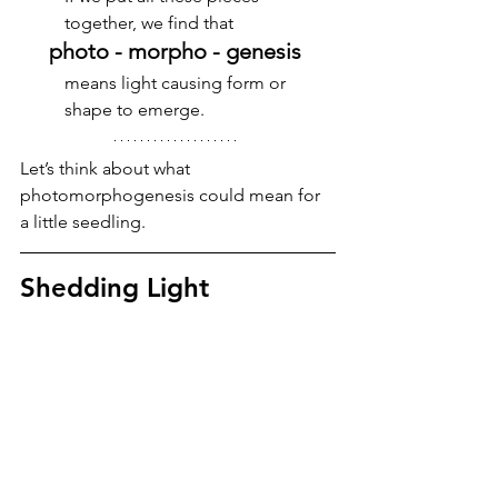
together, we find that 
photo - morpho - genesis 
means light causing form or 
shape to emerge. 
Let’s think about what 
photomorphogenesis could mean for 
a little seedling.
Shedding Light