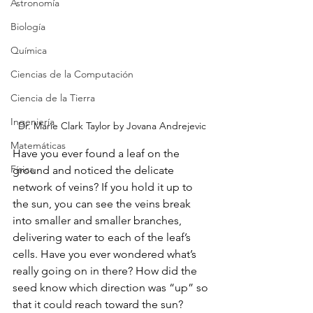
Astronomía
Biología
Química
Ciencias de la Computación
Ciencia de la Tierra
Ingeniería
Dr. Marie Clark Taylor by Jovana Andrejevic
Matemáticas
Have you ever found a leaf on the 
Física
ground and noticed the delicate 
network of veins? If you hold it up to 
the sun, you can see the veins break 
into smaller and smaller branches, 
delivering water to each of the leaf’s 
cells. Have you ever wondered what’s 
really going on in there? How did the 
seed know which direction was “up” so 
that it could reach toward the sun? 