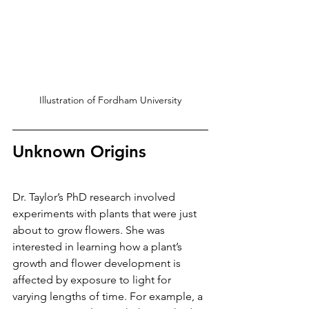
Illustration of Fordham University
Unknown Origins
Dr. Taylor’s PhD research involved 
experiments with plants that were just 
about to grow flowers. She was 
interested in learning how a plant’s 
growth and flower development is 
affected by exposure to light for 
varying lengths of time. For example, a 