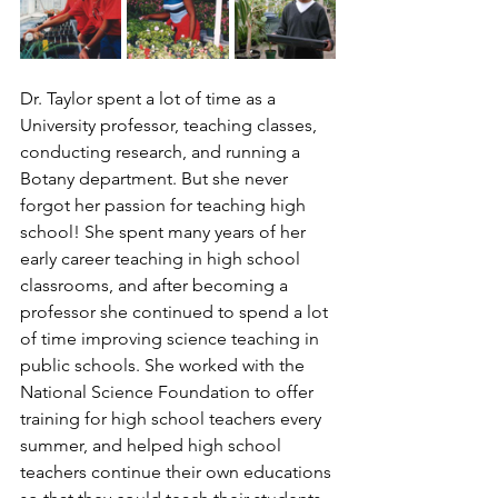
Dr. Taylor spent a lot of time as a 
University professor, teaching classes, 
conducting research, and running a 
Botany department. But she never 
forgot her passion for teaching high 
school! She spent many years of her 
early career teaching in high school 
classrooms, and after becoming a 
professor she continued to spend a lot 
of time improving science teaching in 
public schools. She worked with the 
National Science Foundation to offer 
training for high school teachers every 
summer, and helped high school 
teachers continue their own educations 